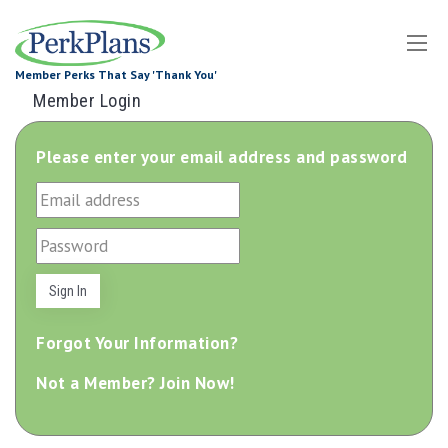
Tog
Member Perks That Say 'Thank You'
Dro
Member Login
Please enter your email address and password
Forgot Your Information?
Not a Member? Join Now!