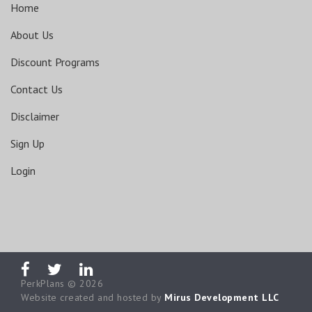
Home
About Us
Discount Programs
Contact Us
Disclaimer
Sign Up
Login
PerkPlans © 2026
Website created and hosted by
Mirus Development LLC