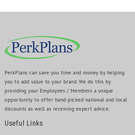
PerkPlans can save you time and money by helping
you to add value to your brand. We do this by
providing your Employees / Members a unique
opportunity to offer hand-picked national and local
discounts as well as receiving expert advice.
Useful Links