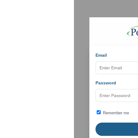
Email
Password
Remember me