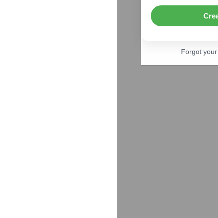
Cre
Forgot you