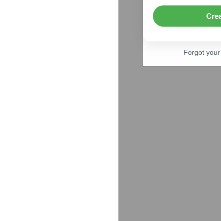
Cre
Forgot you