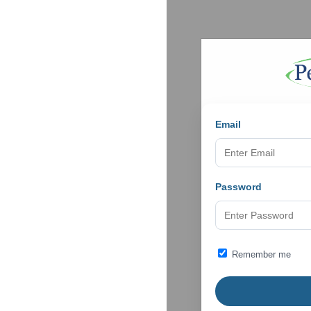
Email
Password
Remember me