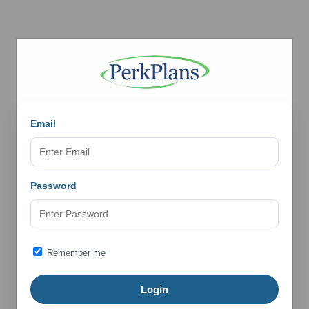
Email
Password
Remember me
Login