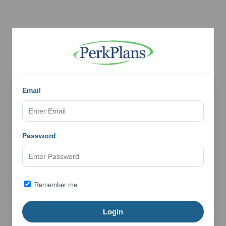
Email
Password
Remember me
Login