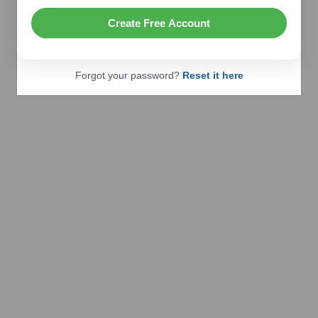
Create Free Account
Forgot your password?
Reset it here