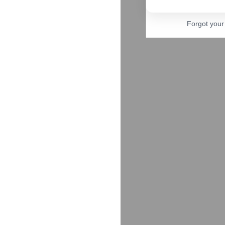
Forgot you