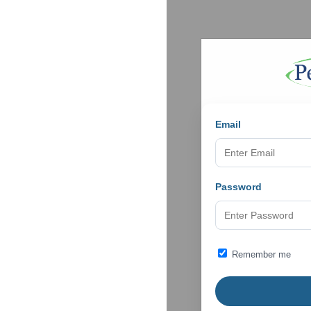
Email
Password
Remember me