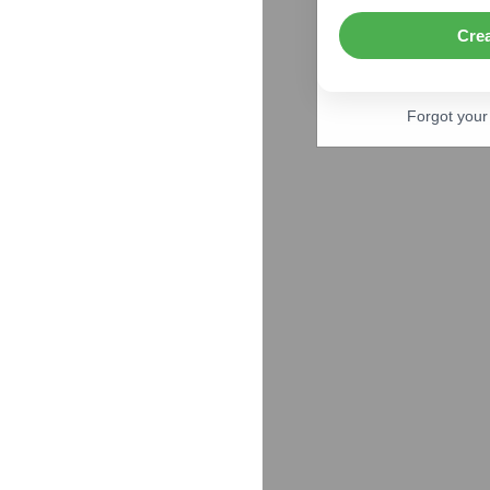
Cre
Forgot you