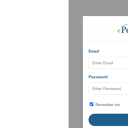
Email
Password
Remember me