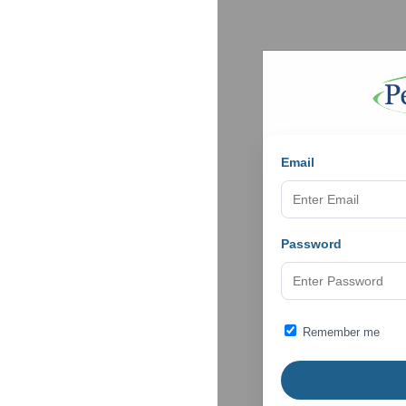
Email
Password
Remember me