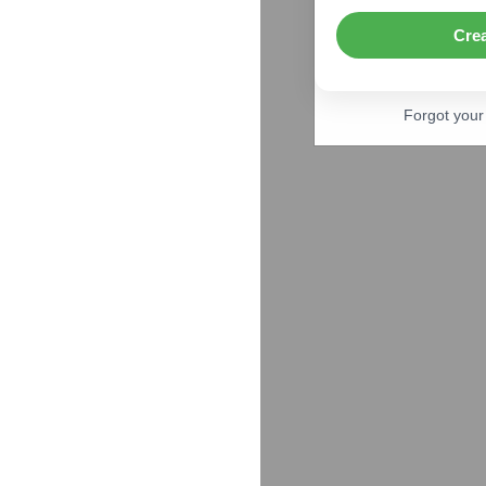
Cre
Forgot you