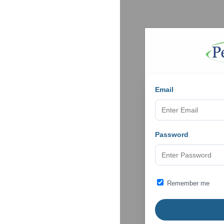
Email
Password
Remember me