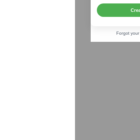
Cre
Forgot you