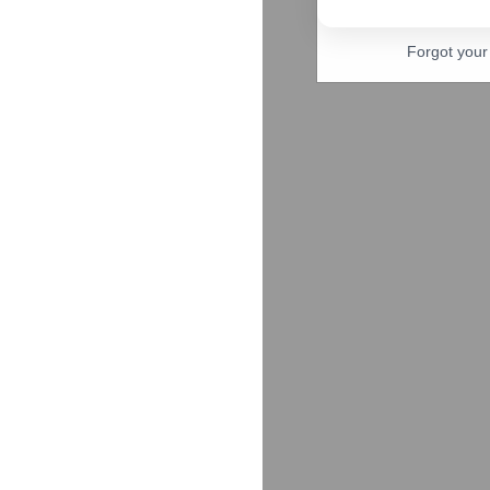
Forgot you