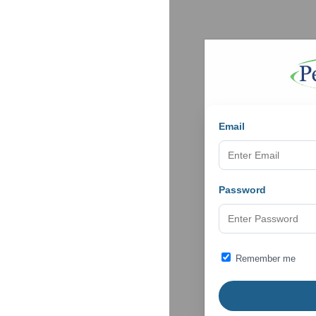
Email
Password
Remember me