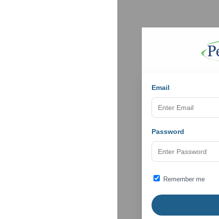
Email
Password
Remember me