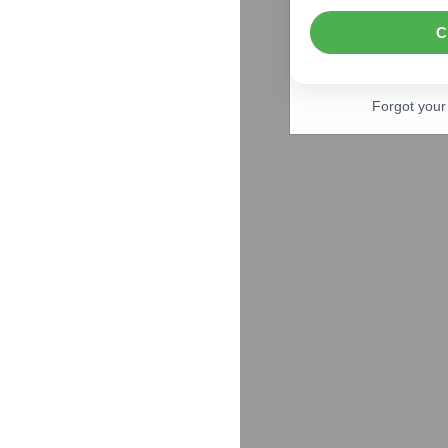
C
Forgot you