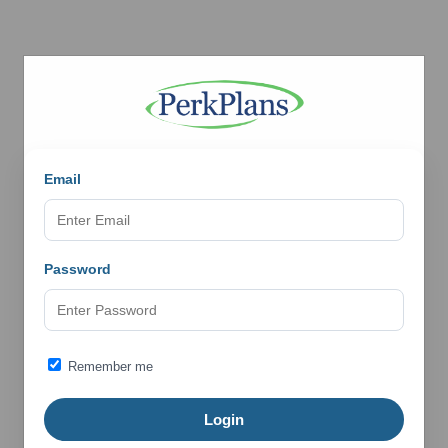
Email
Password
Remember me
Login