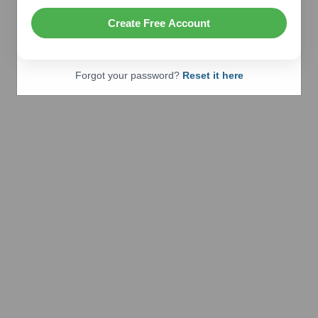
Create Free Account
Forgot your password?
Reset it here