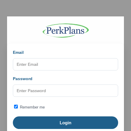
Email
Password
Remember me
Login