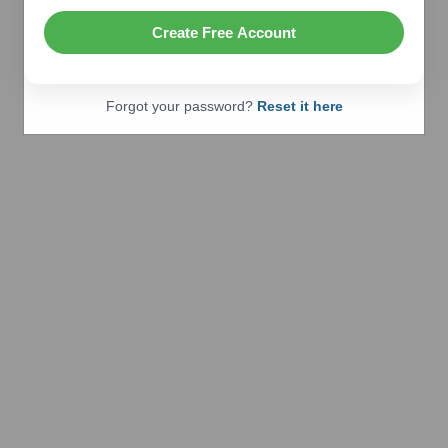
Create Free Account
Forgot your password?
Reset it here