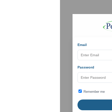
Email
Password
Remember me