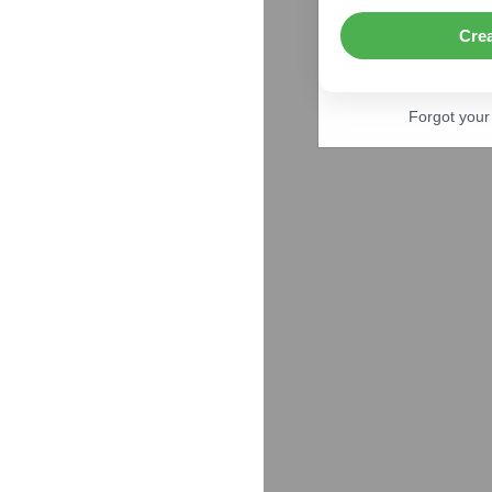
Cre
Forgot you