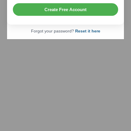
Create Free Account
Forgot your password?
Reset it here