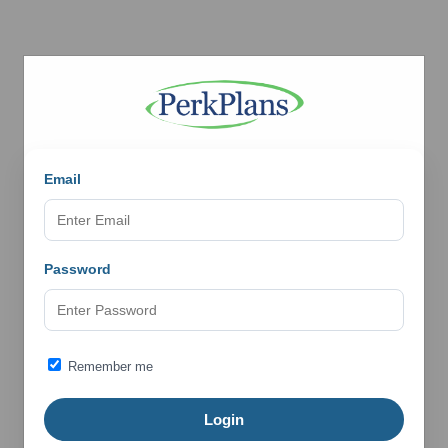
Email
Password
Remember me
Login