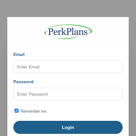
Email
Password
Remember me
Login