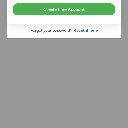
Create Free Account
Forgot your password?
Reset it here