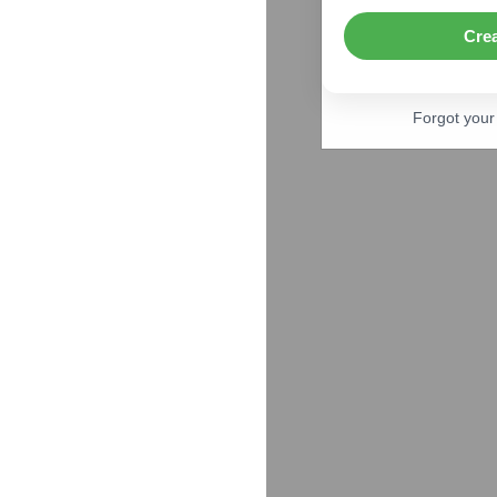
Cre
Forgot you