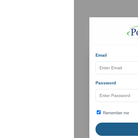
Email
Password
Remember me