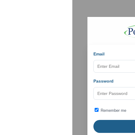
Email
Password
Remember me