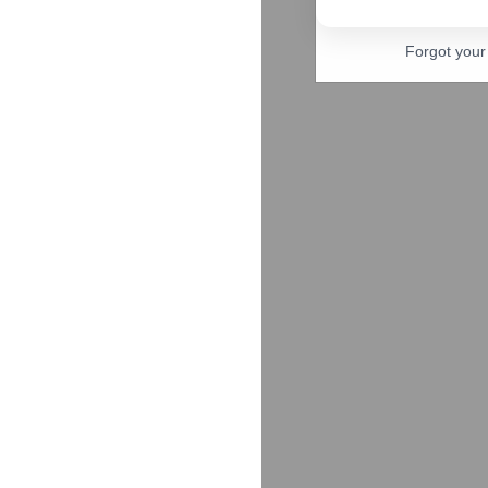
Forgot you