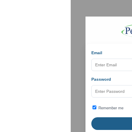
Email
Password
Remember me