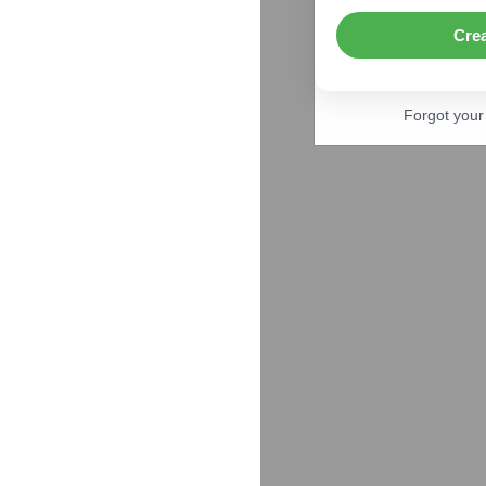
Cre
Forgot you