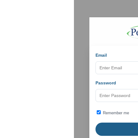
Email
Password
Remember me