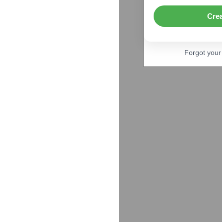
Cre
Forgot you