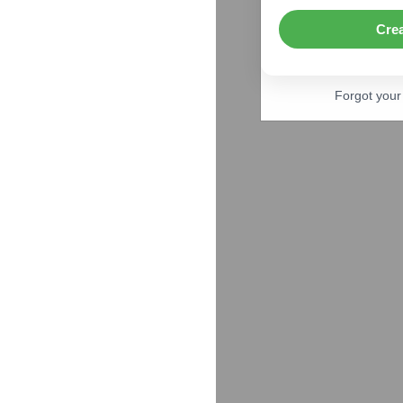
Cre
Forgot you