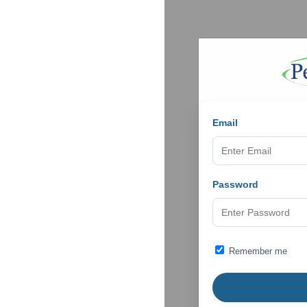
Email
Password
Remember me