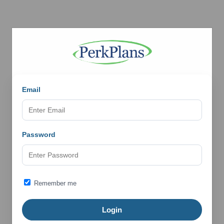
Email
Password
Remember me
Login