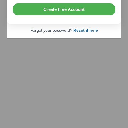
Create Free Account
Forgot your password?
Reset it here