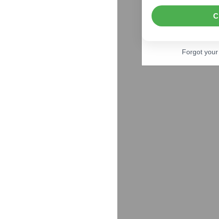
C
Forgot you