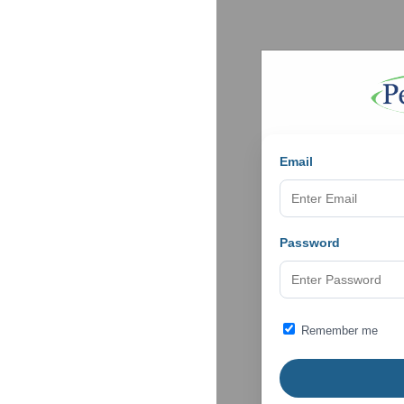
Email
Password
Remember me