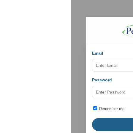
Email
Password
Remember me