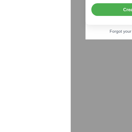
Cre
Forgot you