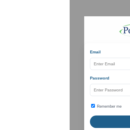
Email
Password
Remember me