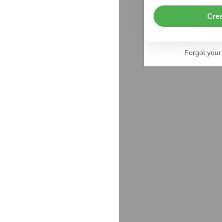
Cre
Forgot you