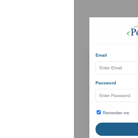
Email
Password
Remember me