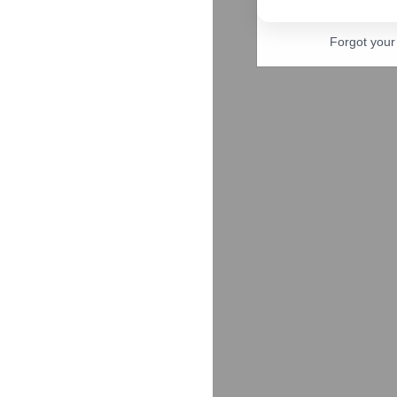
Forgot you