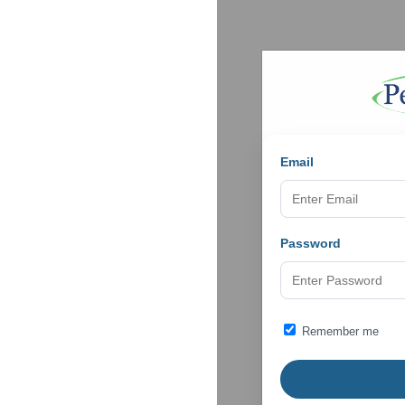
Email
Password
Remember me