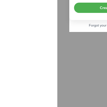
Cre
Forgot you