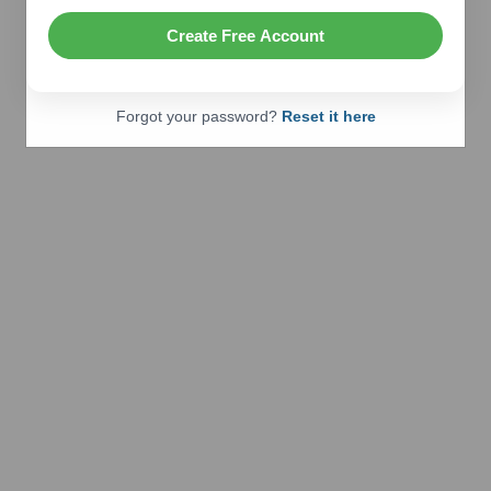
Create Free Account
Forgot your password?
Reset it here