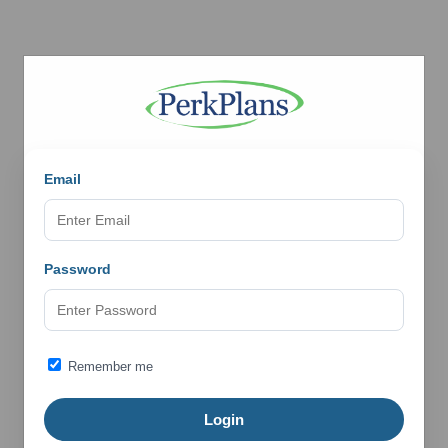
Email
Password
Remember me
Login