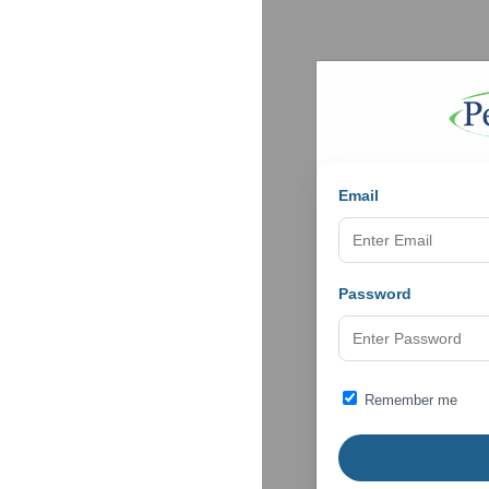
Email
Password
Remember me