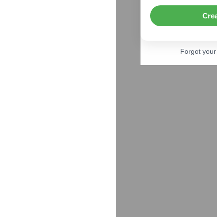
Cre
Forgot you