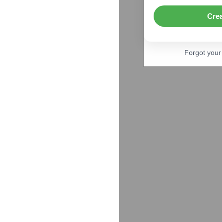
Cre
Forgot you