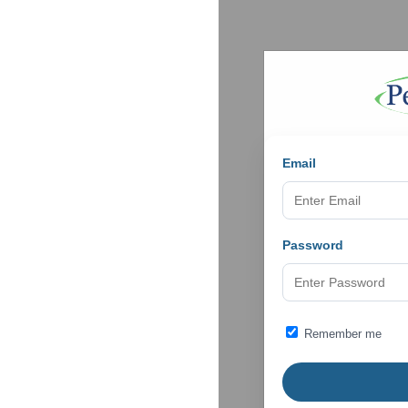
Email
Password
Remember me